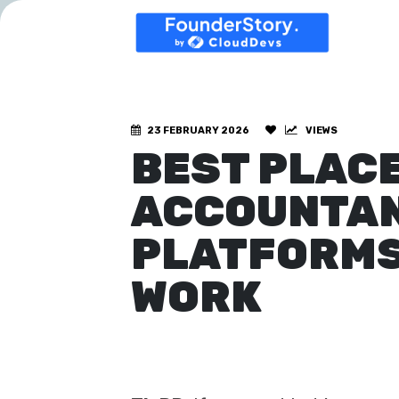
23 FEBRUARY 2026
VIEWS
BEST PLACE
ACCOUNTANT
PLATFORMS
WORK