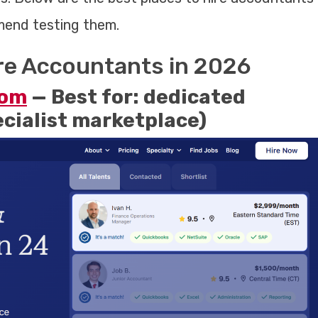
mmend testing them.
ire Accountants in 2026
com
— Best for: dedicated
ecialist marketplace)