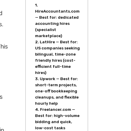
1.
HireAccountants.com
d
— Best for: dedicated
s.
accounting hires
(specialist
marketplace)
2. LatHire — Best for:
his
US companies seeking
bilingual, time-zone
friendly hires (cost-
efficient full-time
hires)
3. Upwork — Best for:
short-term projects,
one-off bookkeeping
s
cleanups, and flexible
hourly help
4. Freelancer.com —
Best for: high-volume
bidding and quick,
low-cost tasks
in