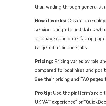
than wading through generalist 
How it works:
Create an employe
service, and get candidates who 
also have candidate-facing pages
targeted at finance jobs.
Pricing:
Pricing varies by role an
compared to local hires and posit
See their pricing and FAQ pages 
Pro tip:
Use the platform’s role 
UK VAT experience” or “QuickBooks