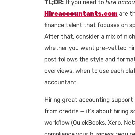
TL;DR:
If you need to
hire acco
Hireaccountants.com
are th
finance talent that focuses on s
After that, consider a mix of ni
whether you want pre-vetted hire
post follows the style and forma
overviews, when to use each platf
accountant.
Hiring great accounting support 
from credits — it’s about hiring
workflow (QuickBooks, Xero, NetS
compliance your business require