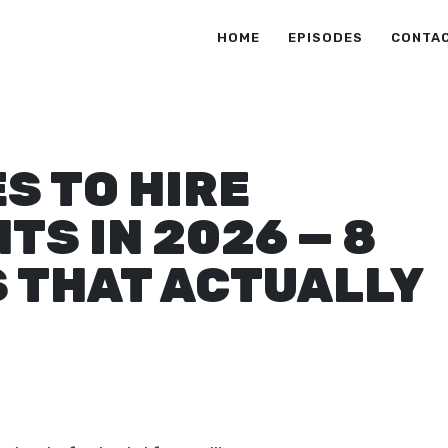
HOME
EPISODES
CONTA
S TO HIRE
S IN 2026 — 8
 THAT ACTUALLY