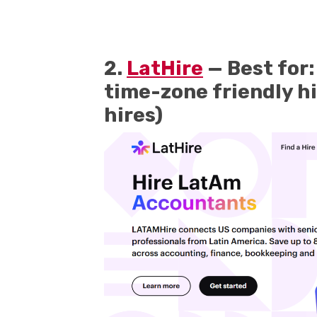
2.
LatHire
— Best for:
time-zone friendly hi
hires)