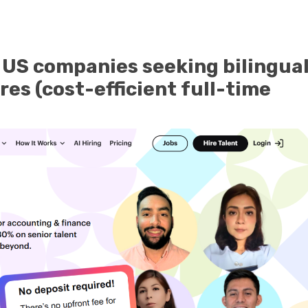
 US companies seeking bilingual
res (cost-efficient full-time