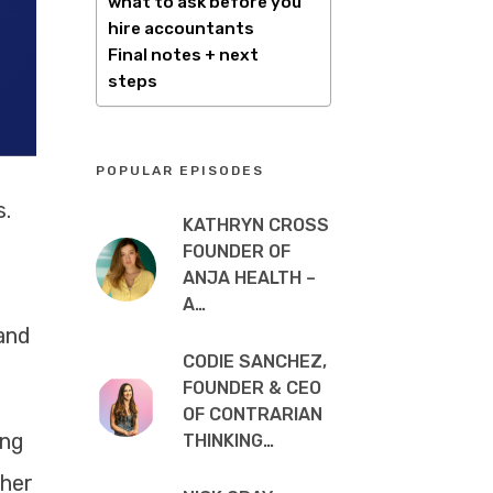
what to ask before you
hire accountants
Final notes + next
steps
POPULAR EPISODES
s.
KATHRYN CROSS
FOUNDER OF
ANJA HEALTH –
A…
and
CODIE SANCHEZ,
FOUNDER & CEO
OF CONTRARIAN
ing
THINKING…
ther