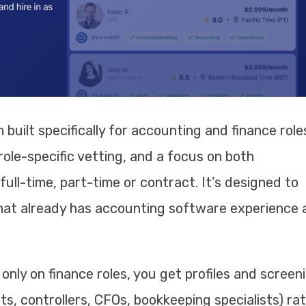
 built specifically for accounting and finance role
ole-specific vetting, and a focus on both
ll-time, part-time or contract. It’s designed to
hat already has accounting software experience 
nly on finance roles, you get profiles and screen
s, controllers, CFOs, bookkeeping specialists) ra