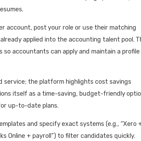
resumes.
r account, post your role or use their matching
already applied into the accounting talent pool. 
 so accountants can apply and maintain a profile
d service; the platform highlights cost savings
ions itself as a time-saving, budget-friendly optio
for up-to-date plans.
templates and specify exact systems (e.g., “Xero 
 Online + payroll”) to filter candidates quickly.