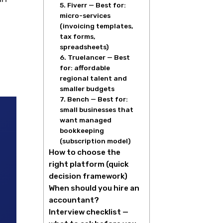
5. Fiverr — Best for:
micro-services
(invoicing templates,
tax forms,
spreadsheets)
6. Truelancer — Best
for: affordable
regional talent and
smaller budgets
7. Bench — Best for:
small businesses that
want managed
bookkeeping
(subscription model)
How to choose the
right platform (quick
decision framework)
When should you hire an
accountant?
Interview checklist —