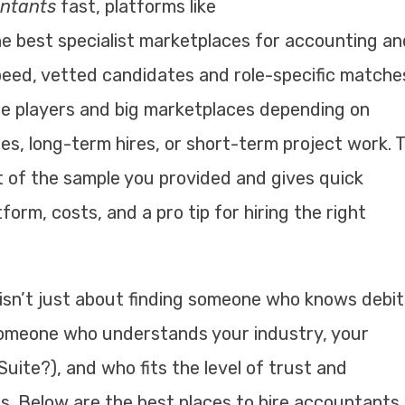
untants
fast, platforms like
e best specialist marketplaces for accounting an
peed, vetted candidates and role-specific matche
che players and big marketplaces depending on
s, long-term hires, or short-term project work. T
t of the sample you provided and gives quick
orm, costs, and a pro tip for hiring the right
isn’t just about finding someone who knows debit
 someone who understands your industry, your
uite?), and who fits the level of trust and
s. Below are the best places to hire accountants 