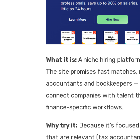
What it is:
A niche hiring platform
The site promises fast matches, r
accountants and bookkeepers — fu
connect companies with talent t
finance-specific workflows.
Why try it:
Because it’s focused o
that are relevant (tax accountant