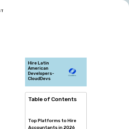
CT
Hire Latin
American
Developers-
CloudDevs
Table of Contents
Top Platforms to Hire
Accountants in 2026