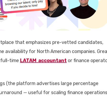
tplace that emphasizes pre-vetted candidates,
ne availability for North American companies. Gre
full-time
LATAM accountant
or finance operat
ngs (the platform advertises large percentage
 turnaround — useful for scaling finance operation