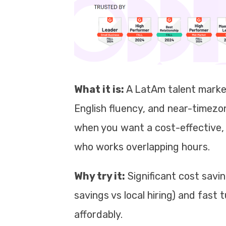
What it is:
A LatAm talent marke
English fluency, and near-timezo
when you want a cost-effective, 
who works overlapping hours.
Why try it:
Significant cost savi
savings vs local hiring) and fast
affordably.