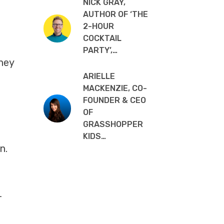
NICK GRAY,
AUTHOR OF ‘THE
2-HOUR
COCKTAIL
PARTY’,…
They
ARIELLE
MACKENZIE, CO-
FOUNDER & CEO
OF
GRASSHOPPER
KIDS…
n.
+