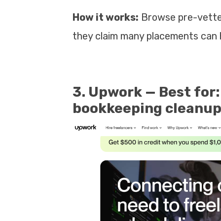
How it works:
Browse pre-vetted
they claim many placements can 
3. Upwork — Best for:
bookkeeping cleanups