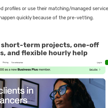
 profiles or use their matching/managed service
happen quickly because of the pre-vetting.
 short-term projects, one-off
, and flexible hourly help