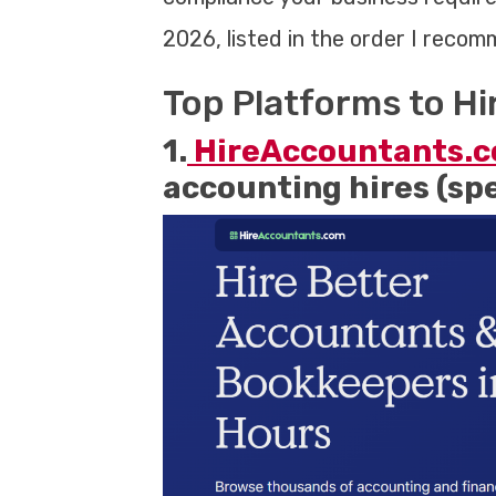
2026, listed in the order I reco
Top Platforms to H
1.
HireAccountants.
accounting hires (sp